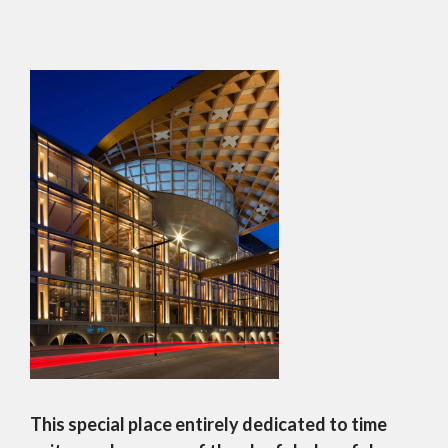
This special place entirely dedicated to time