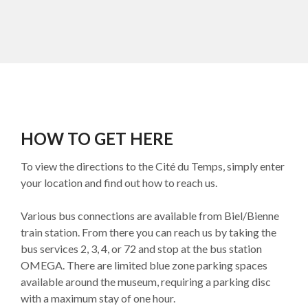
HOW TO GET HERE
To view the directions to the Cité du Temps, simply enter
your location and find out how to reach us.
Various bus connections are available from Biel/Bienne
train station. From there you can reach us by taking the
bus services 2, 3, 4, or 72 and stop at the bus station
OMEGA. There are limited blue zone parking spaces
available around the museum, requiring a parking disc
with a maximum stay of one hour.