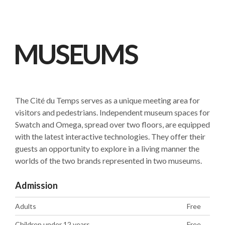
MUSEUMS
The Cité du Temps serves as a unique meeting area for
visitors and pedestrians. Independent museum spaces for
Swatch and Omega, spread over two floors, are equipped
with the latest interactive technologies. They offer their
guests an opportunity to explore in a living manner the
worlds of the two brands represented in two museums.
Admission
Adults
Free
Children under 12 years
Free