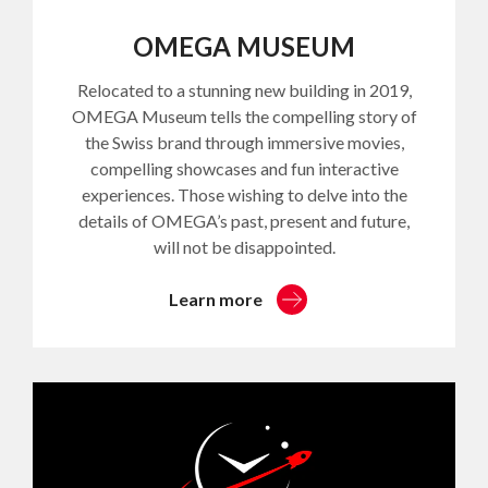
OMEGA MUSEUM
Relocated to a stunning new building in 2019,
OMEGA Museum tells the compelling story of
the Swiss brand through immersive movies,
compelling showcases and fun interactive
experiences. Those wishing to delve into the
details of OMEGA’s past, present and future,
will not be disappointed.
Learn more