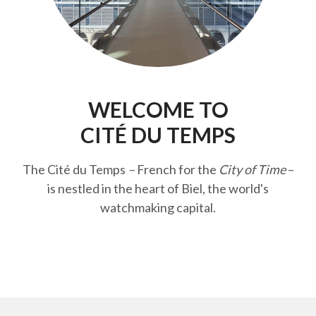
WELCOME TO
CITÉ DU TEMPS
The Cité du Temps
–
French for the
City of Time
–
is nestled in the heart of Biel, the world's
watchmaking capital.