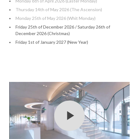
Monday 6th of April 2026 (Easter Monday)
Thursday 14th of May 2026 (The Ascension)
Monday 25th of May 2026 (Whit Monday)
Friday 25th of December 2026 / Saturday 26th of
December 2026 (Christmas)
Friday 1st of January 2027 (New Year)