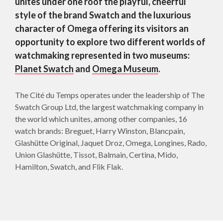
unites under one roof the playful, cheerful
style of the brand Swatch and the luxurious
character of Omega offering its visitors an
opportunity to explore two different worlds of
watchmaking represented in two museums:
Planet Swatch
and
Omega Museum
.
The Cité du Temps operates under the leadership of The
Swatch Group Ltd, the largest watchmaking company in
the world which unites, among other companies, 16
watch brands: Breguet, Harry Winston, Blancpain,
Glashütte Original, Jaquet Droz, Omega, Longines, Rado,
Union Glashütte, Tissot, Balmain, Certina, Mido,
Hamilton, Swatch, and Flik Flak.