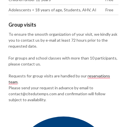
Adolescents < 18 years of age, Students, AHV, AI
Free
Group visits
To ensure the smooth organization of your visit, we kindly ask
you to contact us by e-mail at least 72 hours prior to the
requested date.
For groups and school classes with more than 10 participants,
please contact us.
Requests for group visits are handled by our
reservations
team
.
Please send your request in advance by email to
contact@citedutemps.com and confirmation will follow
subject to availability.