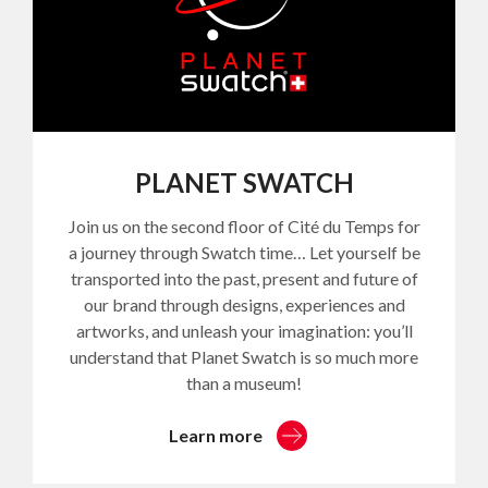
PLANET SWATCH
Join us on the second floor of Cité du Temps for
a journey through Swatch time… Let yourself be
transported into the past, present and future of
our brand through designs, experiences and
artworks, and unleash your imagination: you’ll
understand that Planet Swatch is so much more
than a museum!
Learn more