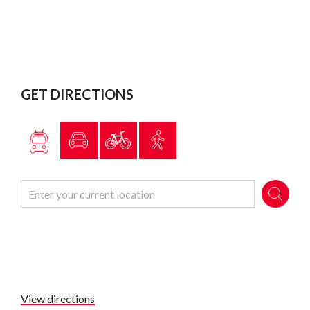
GET DIRECTIONS
View directions