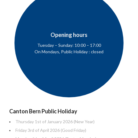
Opening hours
Tuesday – Sunday: 10:00 – 17:00
On Mondays, Public Holiday : closed
Canton Bern Public Holiday
Thursday 1st of January 2026 (New Year)
Friday 3rd of April 2026 (Good Friday)