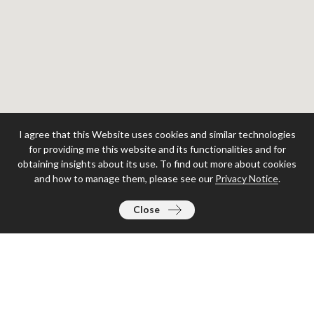
I agree that this Website uses cookies and similar technologies
for providing me this website and its functionalities and for
obtaining insights about its use. To find out more about cookies
and how to manage them, please see our
Privacy Notice
.
Close