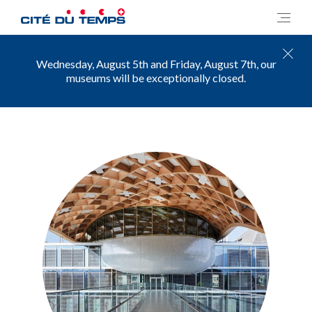
Wednesday, August 5th and Friday, August 7th, our
museums will be exceptionally closed.