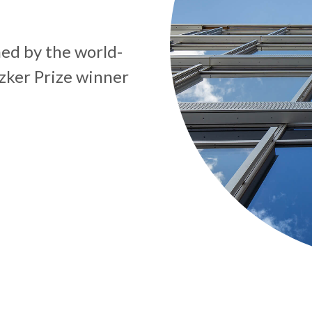
ed by the world-
zker Prize winner