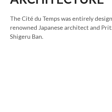
The Cité du Temps was entirely design
renowned Japanese architect and Prit
Shigeru Ban.