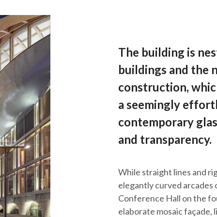
The building is ne
buildings and the
construction, which
a seemingly effortl
contemporary glass
and transparency.
While straight lines and r
elegantly curved arcades 
Conference Hall on the four
elaborate mosaic façade, li