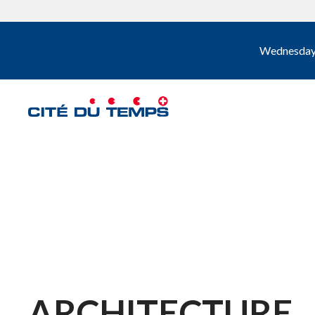
Wednesday, 
ARCHITECTURE