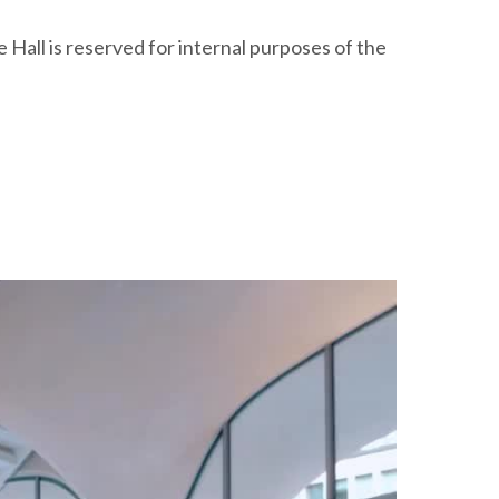
Hall is reserved for internal purposes of the