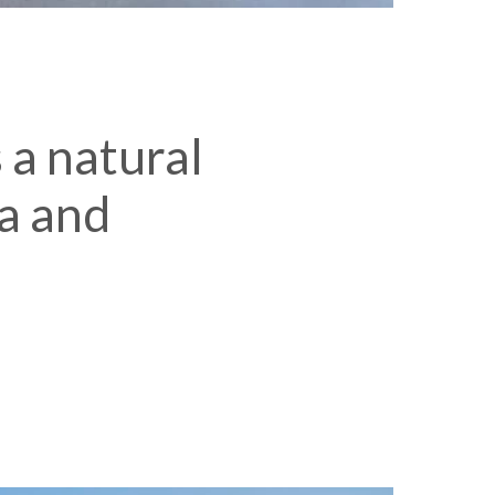
 a natural
a and