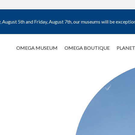
August 5th and Friday, August 7th, our museums will be exception
OMEGA MUSEUM
OMEGA BOUTIQUE
PLANET