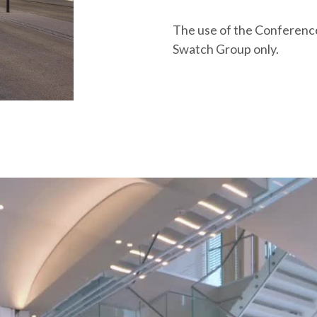
The use of the Conference 
Swatch Group only.