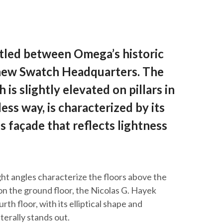
stled between Omega’s historic
 new Swatch Headquarters. The
 is slightly elevated on pillars in
ess way, is characterized by its
 façade that reflects lightness
ight angles characterize the floors above the
on the ground floor, the Nicolas G. Hayek
th floor, with its elliptical shape and
terally stands out.