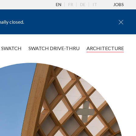
EN
FR
DE
IT
JOBS
ally closed.
 SWATCH
SWATCH DRIVE-THRU
ARCHITECTURE