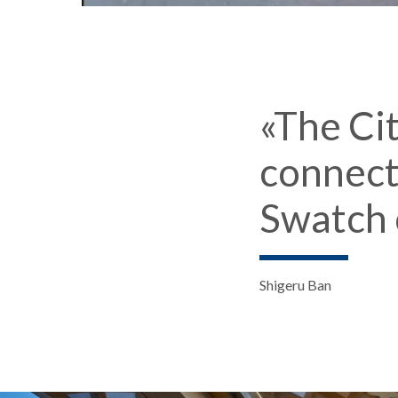
«The Ci
connect
Swatch 
Shigeru Ban