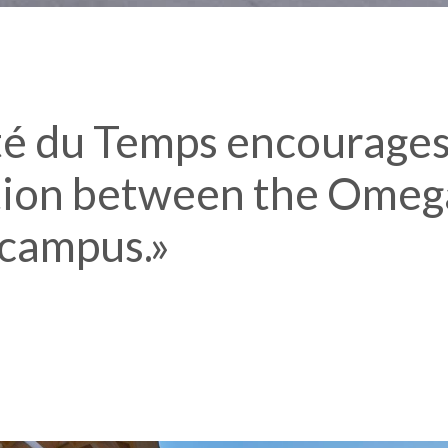
té du Temps encourages
ion between the Omeg
campus.»